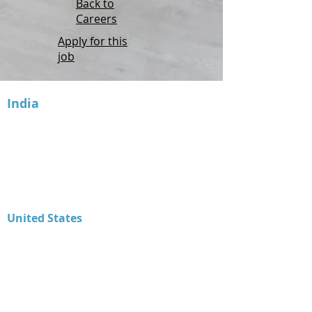
Back to
Careers
Apply for this
job
India
Inventyv Software Services Pvt. Ltd.
2nd Floor,
Office 211 - Binori B Square -3,
Sindhu Bhavan Road,
Nr. Trade Bulls, Bodakdev,
Ahmedabad - 380054, Gujarat – INDIA
United States
Advanced Tax Solutions LLC
1603 Capitol Avenue, Ste. 310 A254
Cheyenne, WY 82001
Product Support
307.414.1211