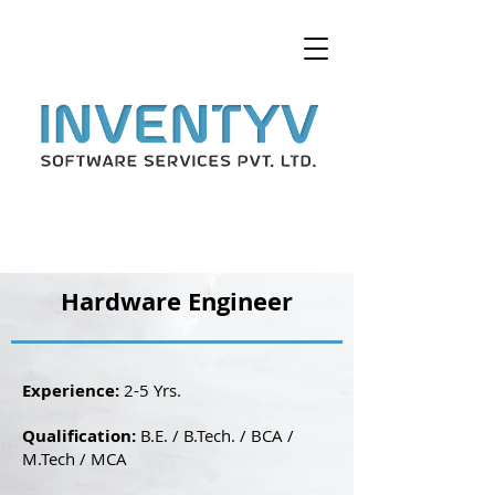
Hardware Engineer
Experience:
2-5 Yrs.
Qualification:
B.E. / B.Tech. / BCA /
M.Tech / MCA