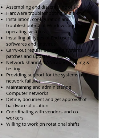
Assembling and dissembling of PC
Hardware troubleshooting and fixing
Installation, configuration and
troubleshooting of Windows and Linux
operating systems
Installing all types of End users
softwares and antivirus
Carry-out regular operating systems
patches and updates
Network sharing, LAN cable crimping &
testing
Providing support for the systems and
network failures
Maintaining and administering
Computer networks
Define, document and get approval of
hardware allocation
Coordinating with vendors and co-
workers
Willing to work on rotational shifts