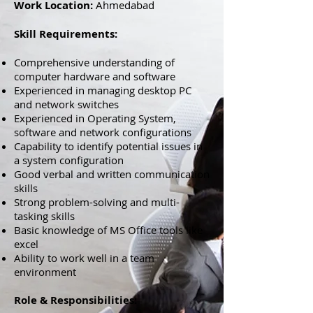
Work Location:
Ahmedabad
Skill Requirements:
Comprehensive understanding of
computer hardware and software
Experienced in managing desktop PC
and network switches
Experienced in Operating System,
software and network configurations
Capability to identify potential issues in
a system configuration
Good verbal and written communication
skills
Strong problem-solving and multi-
tasking skills
Basic knowledge of MS Office tools like
excel
Ability to work well in a team
environment
Role & Responsibilities: