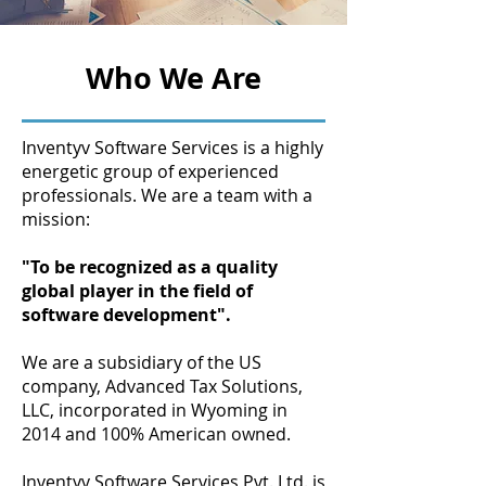
Who We Are
Inventyv Software Services is a highly
energetic group of experienced
professionals. We are a team with a
mission:
"To be recognized as a quality
global player in the field of
software development".
We are a subsidiary of the US
company, Advanced Tax Solutions,
LLC, incorporated in Wyoming in
2014 and 100% American owned.
Inventyv Software Services Pvt. Ltd. is