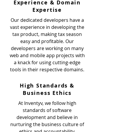
Experience & Domain
Expertise
Our dedicated developers have a
vast experience in developing the
tax product, making tax season
easy and profitable. Our
developers are working on many
web and mobile app projects with
a knack for using cutting-edge
tools in their respective domains.
High Standards &
Business Ethics
At Inventyv, we follow high
standards of software
development and believe in
nurturing the business culture of
ethics and accountability.