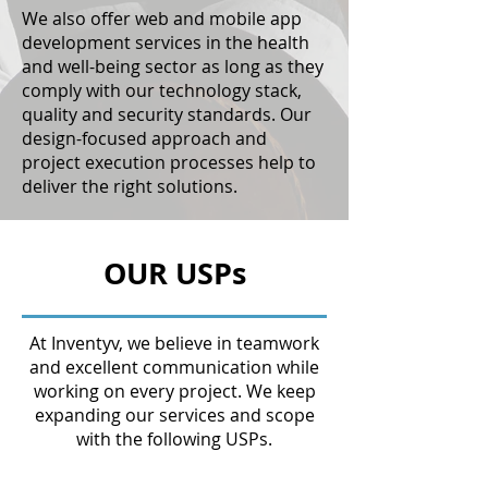
We also offer web and mobile app
development services in the health
and well-being sector as long as they
comply with our technology stack,
quality and security standards. Our
design-focused approach and
project execution processes help to
deliver the right solutions.
OUR USPs
At Inventyv, we believe in teamwork
and excellent communication while
working on every project. We keep
expanding our services and scope
with the following USPs.