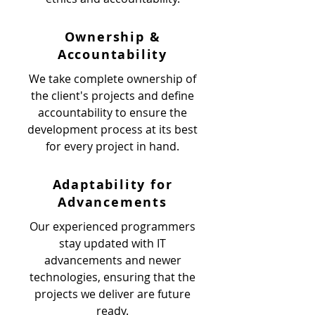
Ownership &
Accountability
We take complete ownership of
the client's projects and define
accountability to ensure the
development process at its best
for every project in hand.
Adaptability for
Advancements
Our experienced programmers
stay updated with IT
advancements and newer
technologies, ensuring that the
projects we deliver are future
ready.