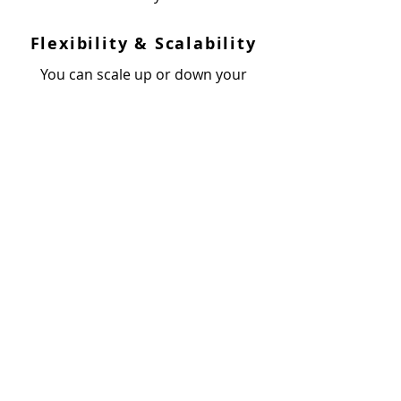
Flexibility & Scalability
You can scale up or down your
team of developers in line with the
project requirements. Our hiring
models are highly flexible and
cost-effective.
India
Inventyv Software Services Pvt. Ltd.
2nd Floor,
Office 211 - Binori B Square -3,
Sindhu Bhavan Road,
Nr. Trade Bulls, Bodakdev,
Ahmedabad - 380054, Gujarat – INDIA
United States