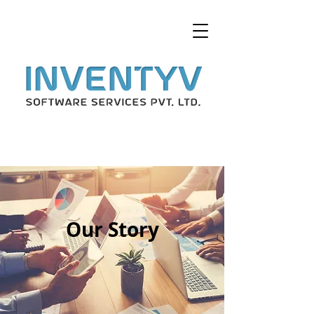
Our Story