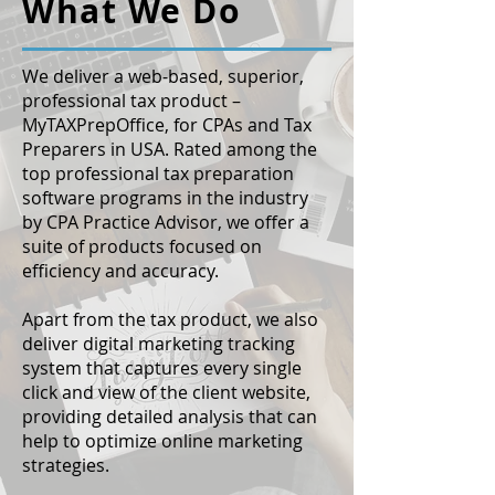
What We Do
We deliver a web-based, superior,
professional tax product –
MyTAXPrepOffice, for CPAs and Tax
Preparers in USA. Rated among the
top professional tax preparation
software programs in the industry
by CPA Practice Advisor, we offer a
suite of products focused on
efficiency and accuracy.
Apart from the tax product, we also
deliver digital marketing tracking
system that captures every single
click and view of the client website,
providing detailed analysis that can
help to optimize online marketing
strategies.