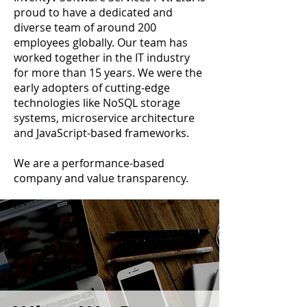
proud to have a dedicated and
diverse team of around 200
employees globally. Our team has
worked together in the IT industry
for more than 15 years. We were the
early adopters of cutting-edge
technologies like NoSQL storage
systems, microservice architecture
and JavaScript-based frameworks.
We are a performance-based
company and value transparency.